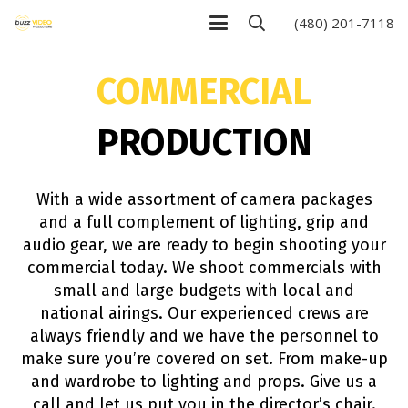
(480) 201-7118
COMMERCIAL
PRODUCTION
With a wide assortment of camera packages
and a full complement of lighting, grip and
audio gear, we are ready to begin shooting your
commercial today. We shoot commercials with
small and large budgets with local and
national airings. Our experienced crews are
always friendly and we have the personnel to
make sure you’re covered on set. From make-up
and wardrobe to lighting and props. Give us a
call and let us put you in the director’s chair.